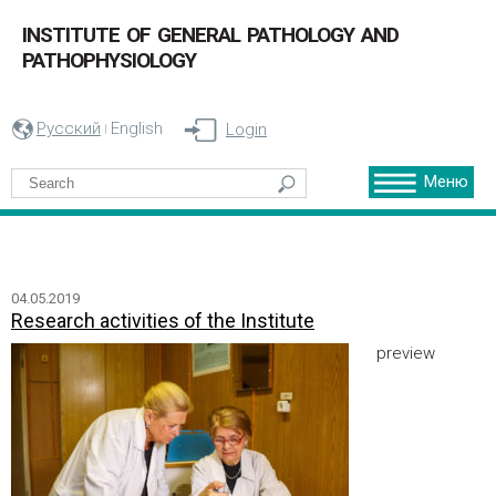
INSTITUTE OF GENERAL PATHOLOGY AND
PATHOPHYSIOLOGY
Русский
English
Login
Меню
04.05.2019
Research activities of the Institute
preview